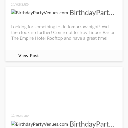
11 years ago
BirthdayPartyVenues.com
Looking for something to do tomorrow night? Well
then look no further! Come out to Troy Liquor Bar or
The Empire Hotel Rooftop and have a great time!
View Post
11 years ago
BirthdayPartyVenues.com