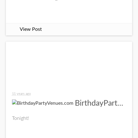
View Post
11 years ago
BirthdayPartyVenues.com
Tonight!