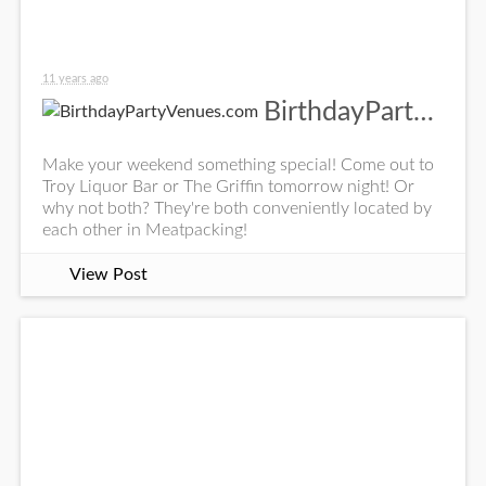
11 years ago
BirthdayPartyVenues.com
Make your weekend something special! Come out to
Troy Liquor Bar or The Griffin tomorrow night! Or
why not both? They're both conveniently located by
each other in Meatpacking!
View Post