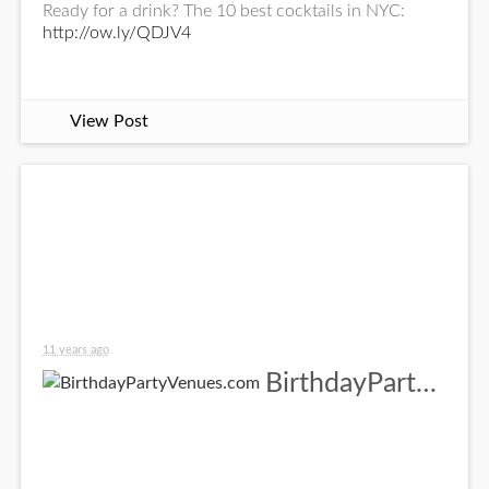
Ready for a drink? The 10 best cocktails in NYC:
http://ow.ly/QDJV4
View Post
11 years ago
BirthdayPartyVenues.com