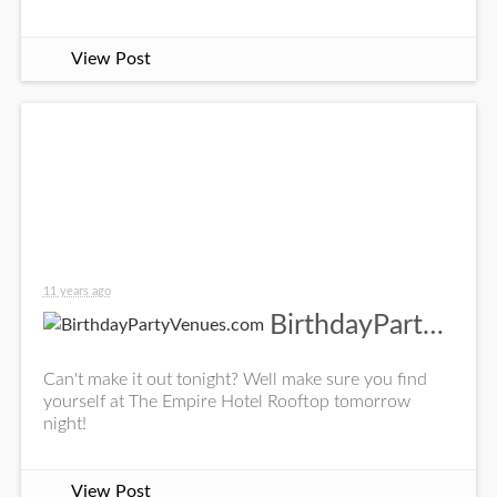
View Post
11 years ago
BirthdayPartyVenues.com
Can't make it out tonight? Well make sure you find
yourself at The Empire Hotel Rooftop tomorrow
night!
View Post