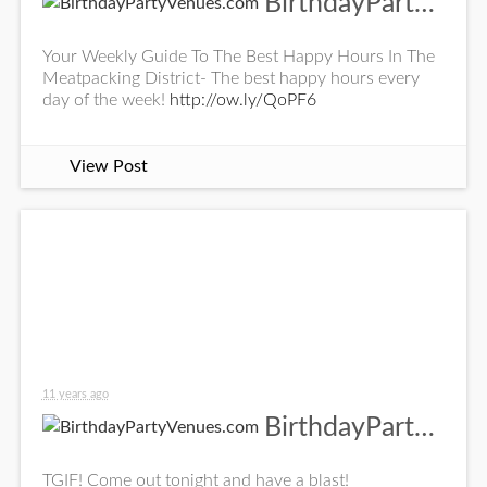
BirthdayPartyVenues.com
Your Weekly Guide To The Best Happy Hours In The
Meatpacking District- The best happy hours every
day of the week!
http://ow.ly/QoPF6
View Post
11 years ago
BirthdayPartyVenues.com
TGIF! Come out tonight and have a blast!