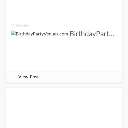
11 years ago
BirthdayPartyVenues.com
View Post