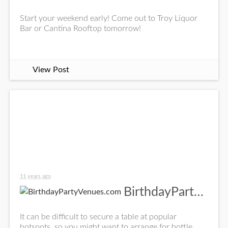
Start your weekend early! Come out to Troy Liquor
Bar or Cantina Rooftop tomorrow!
View Post
11 years ago
BirthdayPartyVenues.com
It can be difficult to secure a table at popular
hotspots, so you might want to arrange for bottle