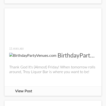
11 years ago
BirthdayPartyVenues.com
Thank God It's (Almost) Friday! When tomorrow rolls
around, Troy Liquor Bar is where you want to be!
View Post