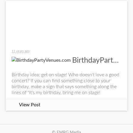
11 years ago
BirthdayPartyVenues.com
Birthday idea: get on stage! Who doesn't love a good
concert? If you can find something close to your
birthday, make a sign that says something along the
lines of "It's my birthday, bring me on stage!
View Post
© EMRG Media