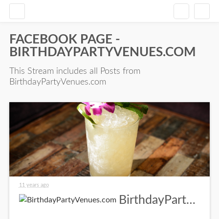
FACEBOOK PAGE -
BIRTHDAYPARTYVENUES.COM
This Stream includes all Posts from
BirthdayPartyVenues.com
11 years ago
BirthdayPartyVenues.com