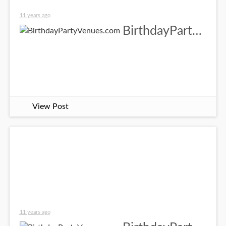
11 years ago
BirthdayPartyVenues.com
View Post
11 years ago