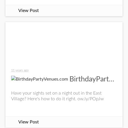
View Post
11 years ago
BirthdayPartyVenues.com
Have your sights set on a night out in the East
Village? Here's how to do it right. ow.ly/POpJw
View Post