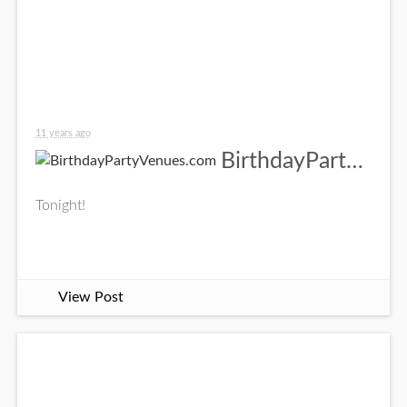
11 years ago
BirthdayPartyVenues.com
Tonight!
View Post