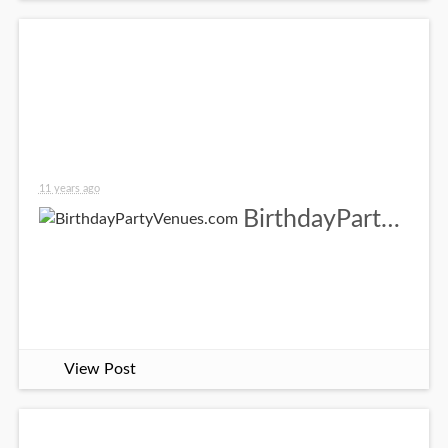
11 years ago
BirthdayPartyVenues.com
View Post