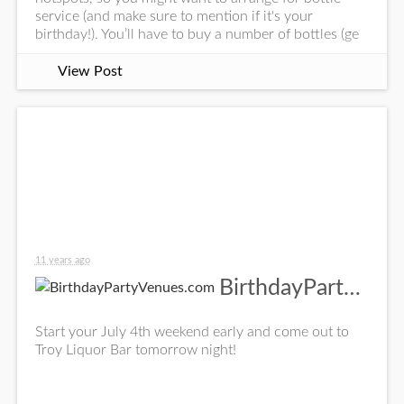
service (and make sure to mention if it's your
birthday!). You’ll have to buy a number of bottles (ge
View Post
11 years ago
BirthdayPartyVenues.com
Start your July 4th weekend early and come out to
Troy Liquor Bar tomorrow night!