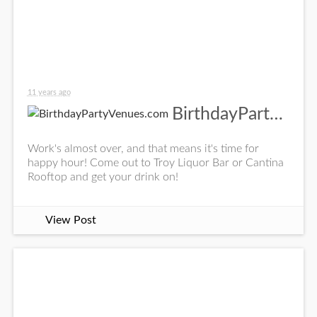
11 years ago
BirthdayPartyVenues.com
Work's almost over, and that means it's time for
happy hour! Come out to Troy Liquor Bar or Cantina
Rooftop and get your drink on!
View Post