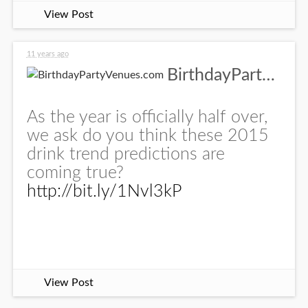
View Post
11 years ago
BirthdayPartyVenues.com
As the year is officially half over,
we ask do you think these 2015
drink trend predictions are
coming true?
http://bit.ly/1Nvl3kP
View Post